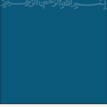
70 Yorktown Shopping Center, Lombard, IL 60148
+1 (630) 719-8000
Marriott.com