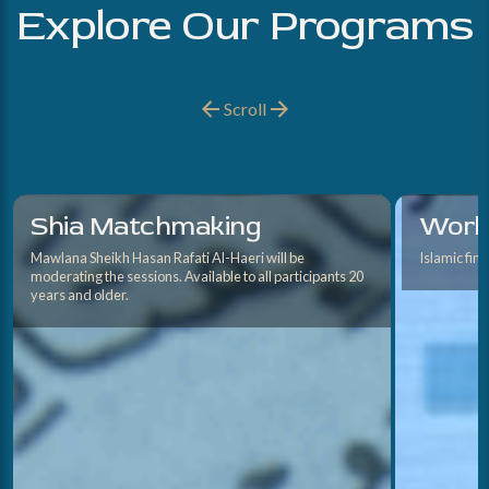
Explore Our Programs
Scroll
Shia Matchmaking
Works
Mawlana Sheikh Hasan Rafati Al-Haeri will be
Islamic fin
moderating the sessions. Available to all participants 20
years and older.