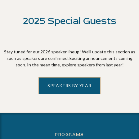
2025 Special Guests
Stay tuned for our 2026 speaker lineup! We’ll update this section as
soon as speakers are confirmed. Exciting announcements coming
soon. In the mean time, explore speakers from last year!
SPEAKERS BY YEAR
PROGRAMS