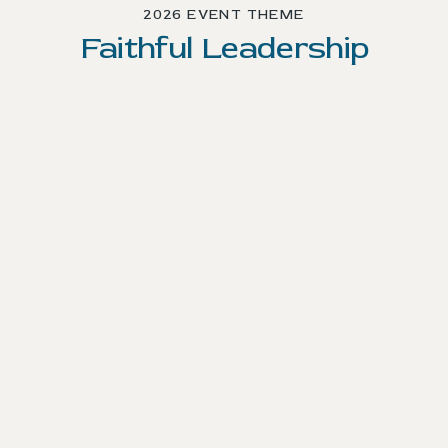
2026 EVENT THEME
Faithful Leadership