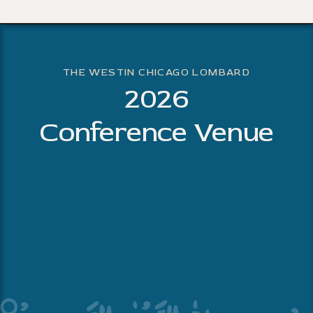
THE WESTIN CHICAGO LOMBARD
2026
Conference Venue