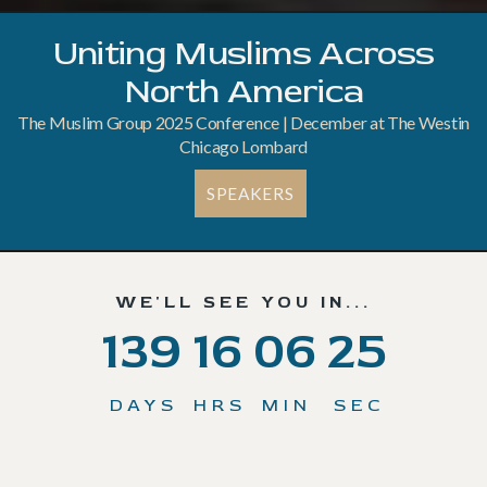
Uniting Muslims Across
North America
The Muslim Group 2025 Conference | December at The Westin
Chicago Lombard
SPEAKERS
WE'LL SEE YOU IN...
139
16
06
22
DAYS
HRS
MIN
SEC