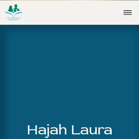
Hajah Laura