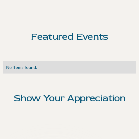
Featured Events
No items found.
Show Your Appreciation