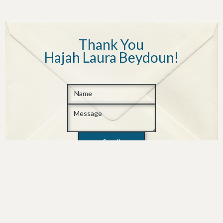
Thank You
Hajah Laura Beydoun
!