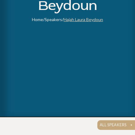
Beydoun
Home
/
Speakers
/
Hajah Laura Beydoun
ALL SPEAKERS