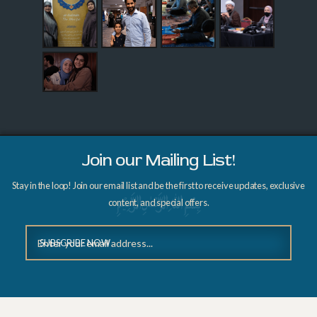
Join our Mailing List!
Stay in the loop! Join our email list and be the first to receive updates, exclusive
content, and special offers.