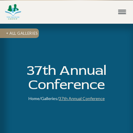
ALL GALLERIES
37th Annual
Conference
Home
/
Galleries
/
37th Annual Conference