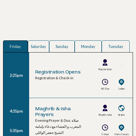
Friday
Saturday
Sunday
Monday
Tuesday
-
Registration
Registration Opens
2:25pm
Team
Registration & Check-in
All Day
Lobby
Maghrib & Isha
4:35pm
Prayers
Shaykh Jafar
Arabic
Evening Prayer & Dua. صلاة
Al-Waeli
المغرب و العشاء مع دعاء بإمامة
5:35pm
الشيخ جعفر الوائلي
1 Hour
Harry Caray's