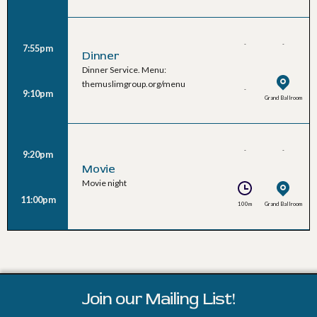
-
-
7:55pm
Dinner
Dinner Service. Menu:
themuslimgroup.org/menu
-
9:10pm
Grand Ballroom
-
-
9:20pm
Movie
Movie night
11:00pm
100m
Grand Ballroom
Join our Mailing List!