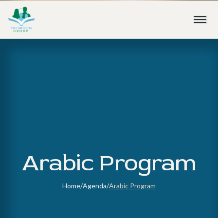
Arabic Program
Home
/
Agenda
/
Arabic Program