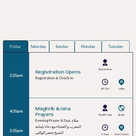
Friday
Saturday
Sunday
Monday
Tuesday
-
Registration
Registration Opens
2:25pm
Team
Registration & Check-in
All Day
Lobby
Maghrib & Isha
4:35pm
Prayers
Shaykh Jafar
Arabic
Evening Prayer & Dua. صلاة
Al-Waeli
المغرب و العشاء مع دعاء بإمامة
5:35pm
الشيخ جعفر الوائلي
1 Hour
Harry Caray's