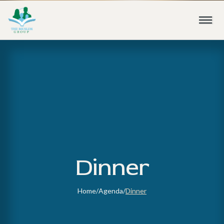
Dinner
Home
/
Agenda
/
Dinner