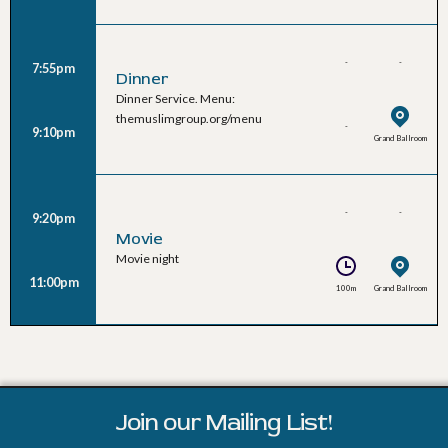
-
-
7:55pm
Dinner
Dinner Service. Menu:
themuslimgroup.org/menu
-
9:10pm
Grand Ballroom
-
-
9:20pm
Movie
Movie night
11:00pm
100m
Grand Ballroom
Join our Mailing List!