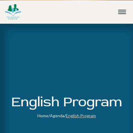
English Program
Home
/
Agenda
/
English Program