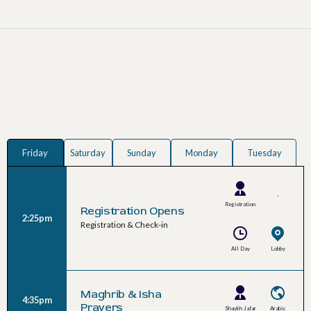
Friday
Saturday
Sunday
Monday
Tuesday
-
Registration
Registration Opens
2:25pm
Team
Registration & Check-in
All Day
Lobby
Maghrib & Isha
4:35pm
Prayers
Shaykh Jafar
Arabic