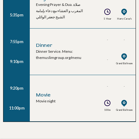
Evening Prayer & Dua. صلاة
Al-Waeli
المغرب و العشاء مع دعاء بإمامة
5:35pm
الشيخ جعفر الوائلي
1 Hour
Harry Caray's
-
-
7:55pm
Dinner
Dinner Service. Menu:
themuslimgroup.org/menu
-
9:10pm
Grand Ballroom
-
-
9:20pm
Movie
Movie night
11:00pm
100m
Grand Ballroom