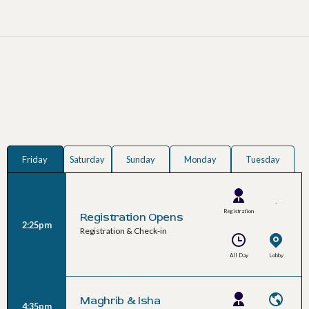
Friday
Saturday
Sunday
Monday
Tuesday
-
Registration
Registration Opens
2:25pm
Team
Registration & Check-in
All Day
Lobby
Maghrib & Isha
4:35pm