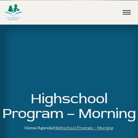
Highschool
Program – Morning
Home
/
Agenda
/
Highschool Program – Morning