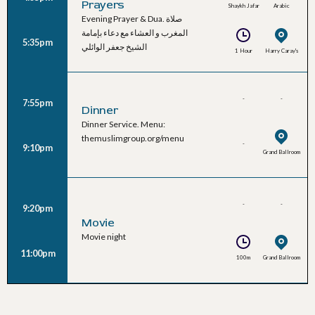
Prayers
Shaykh Jafar
Arabic
Evening Prayer & Dua. صلاة
Al-Waeli
المغرب و العشاء مع دعاء بإمامة
5:35pm
الشيخ جعفر الوائلي
1 Hour
Harry Caray's
-
-
7:55pm
Dinner
Dinner Service. Menu:
themuslimgroup.org/menu
-
9:10pm
Grand Ballroom
-
-
9:20pm
Movie
Movie night
11:00pm
100m
Grand Ballroom