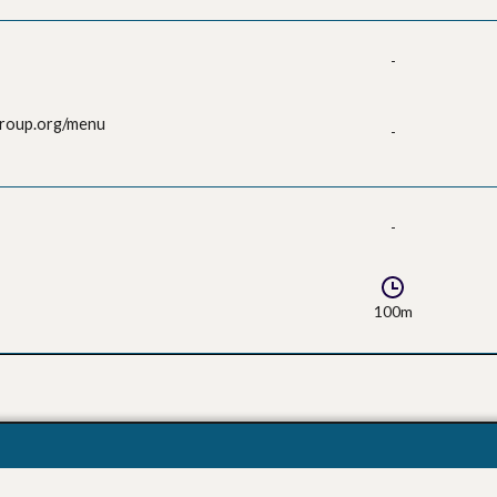
-
group.org/menu
-
-
100m