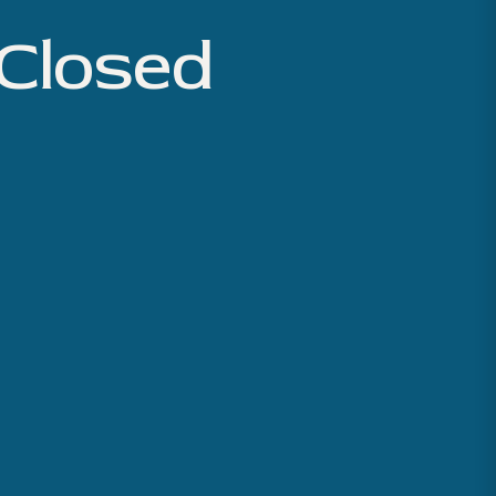
 Closed