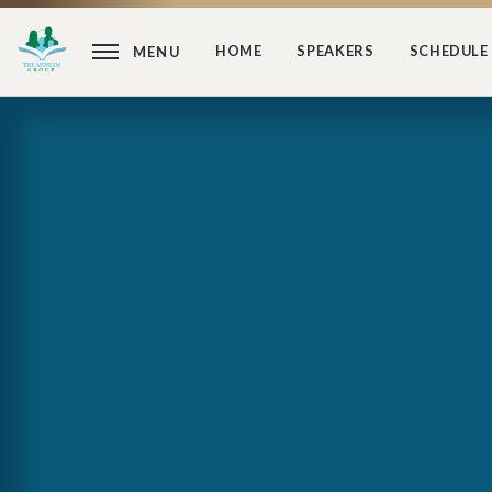
HOME
SPEAKERS
SCHEDULE
MENU