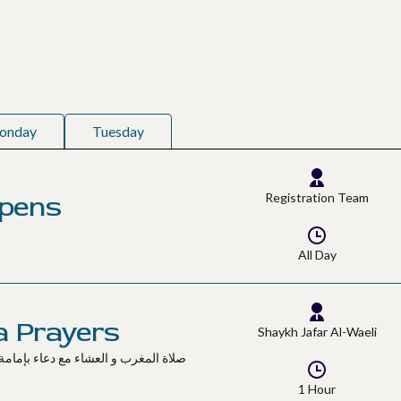
onday
Tuesday
Opens
Registration Team
All Day
a Prayers
Shaykh Jafar Al-Waeli
1 Hour