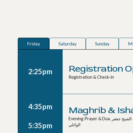
Friday
Saturday
Sunday
M
Registration 
2:25pm
Registration & Check-in
4:35pm
Maghrib & Ish
Evening Prayer & Dua. صلاة المغرب و العشاء مع دعاء بإمامة الشيخ جعفر
5:35pm
الوائلي