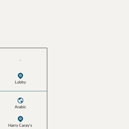
-
Lobby
Arabic
Harry Caray's