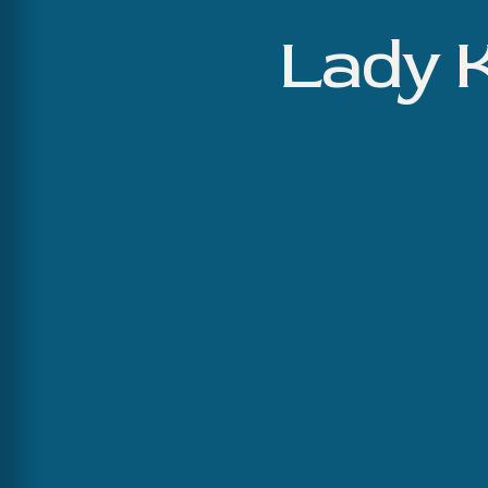
Lady K