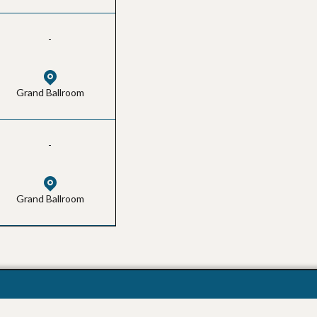
-
Grand Ballroom
-
Grand Ballroom