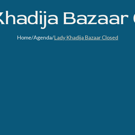
hadija Bazaar
Home
/
Agenda
/
Lady Khadija Bazaar Closed