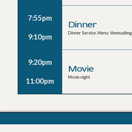
7:55pm
Dinner
Dinner Service. Menu: themuslim
9:10pm
9:20pm
Movie
Movie night
11:00pm