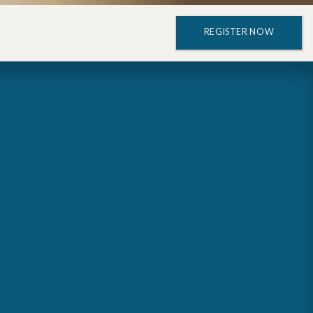
REGISTER NOW