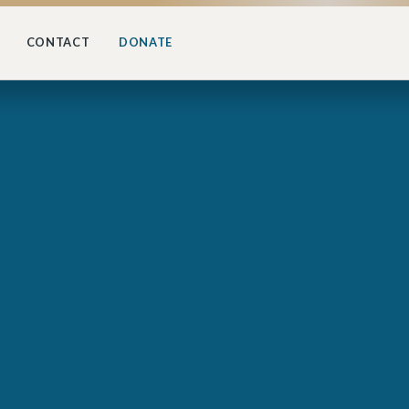
CONTACT
DONATE