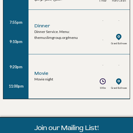
1 Hour
Harry Caray's
-
-
7:55pm
Dinner
Dinner Service. Menu:
themuslimgroup.org/menu
-
9:10pm
Grand Ballroom
-
-
9:20pm
Movie
Movie night
11:00pm
100m
Grand Ballroom
Join our Mailing List!