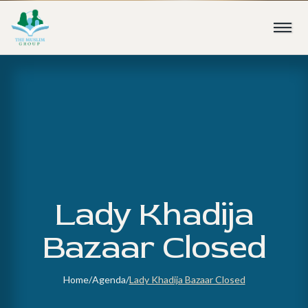
Lady Khadija
Bazaar Closed
Home
/
Agenda
/
Lady Khadija Bazaar Closed