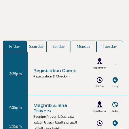
Friday
Saturday
Sunday
Monday
Tuesday
-
Registration
Registration Opens
2:25pm
Team
Registration & Check-in
All Day
Lobby
Maghrib & Isha
4:35pm
Prayers
Shaykh Jafar
Arabic
Evening Prayer & Dua. صلاة
Al-Waeli
المغرب و العشاء مع دعاء بإمامة
5:35pm
الشيخ جعفر الوائلي