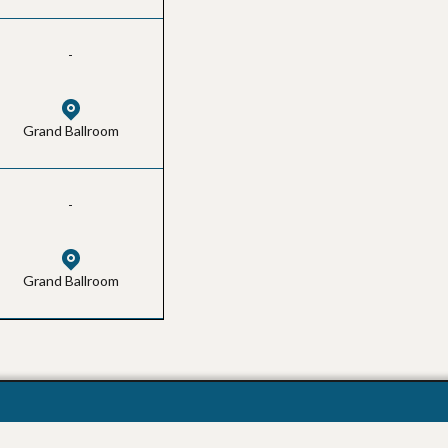
-
Grand Ballroom
-
Grand Ballroom