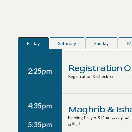
Friday
Saturday
Sunday
M
Registration 
2:25pm
Registration & Check-in
4:35pm
Maghrib & Ish
Evening Prayer & Dua. صلاة المغرب و العشاء مع دعاء بإمامة الشيخ جعفر
5:35pm
الوائلي