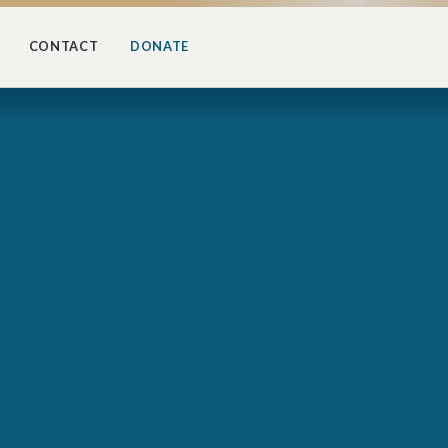
CONTACT
DONATE