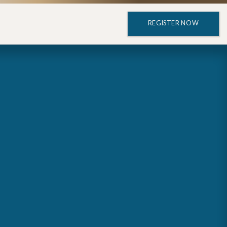
REGISTER NOW