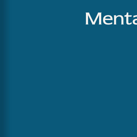
Menta