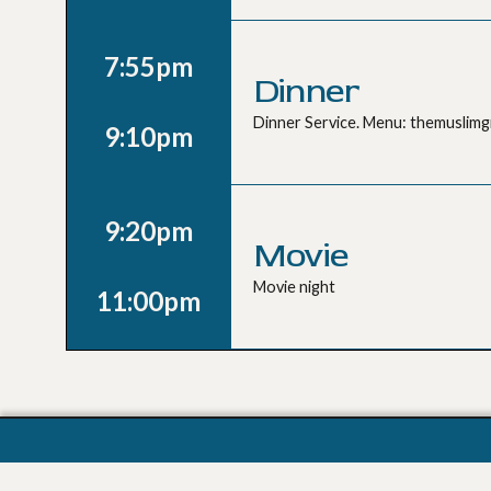
7:55pm
Dinner
Dinner Service. Menu: themuslim
9:10pm
9:20pm
Movie
Movie night
11:00pm