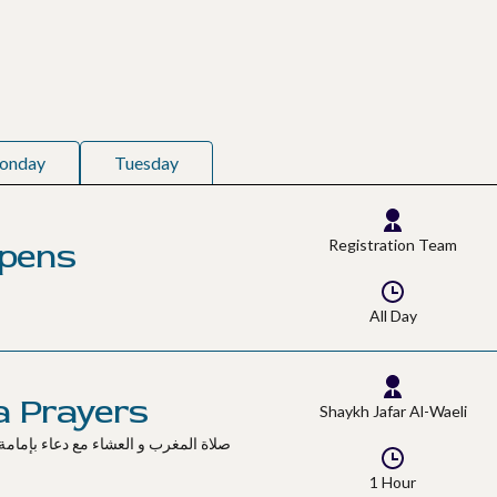
onday
Tuesday
Opens
Registration Team
All Day
a Prayers
Shaykh Jafar Al-Waeli
1 Hour