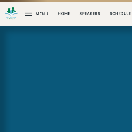
HOME
SPEAKERS
SCHEDULE
MENU