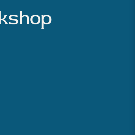
rkshop