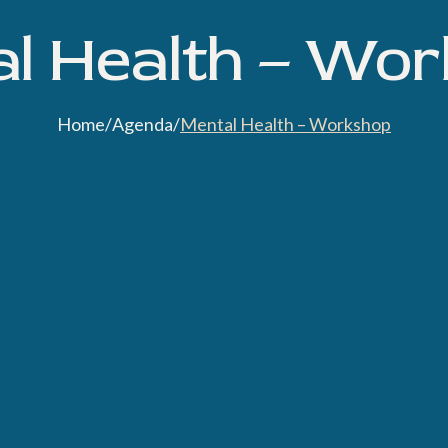
l Health – Wo
Home
/
Agenda
/
Mental Health – Workshop