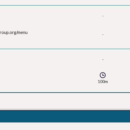
-
group.org/menu
-
-
100m