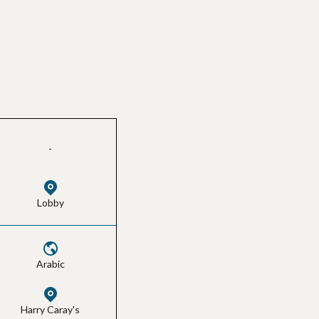
-
Lobby
Arabic
Harry Caray's