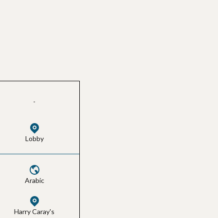
-
Lobby
Arabic
Harry Caray's