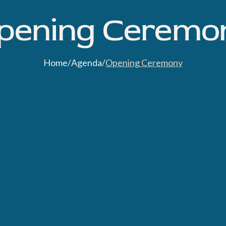
pening Ceremo
Home
/
Agenda
/
Opening Ceremony