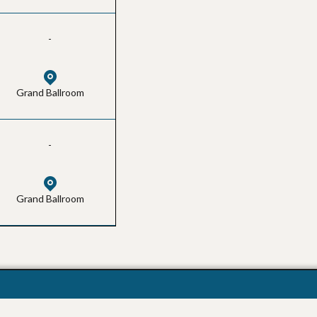
-
Grand Ballroom
-
Grand Ballroom