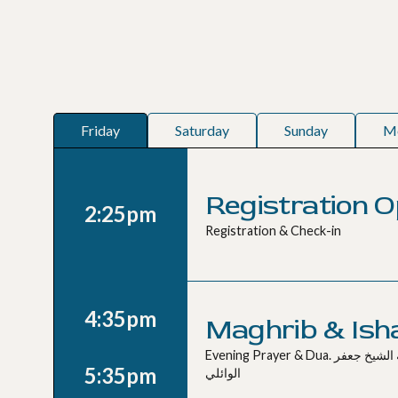
Friday
Saturday
Sunday
M
Registration 
2:25pm
Registration & Check-in
4:35pm
Maghrib & Ish
Evening Prayer & Dua. صلاة المغرب و العشاء مع دعاء بإمامة الشيخ جعفر
5:35pm
الوائلي