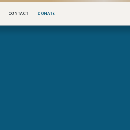
CONTACT
DONATE