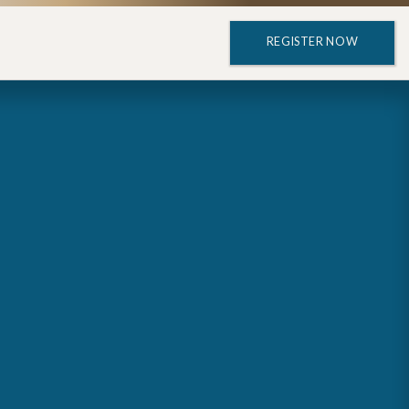
REGISTER NOW