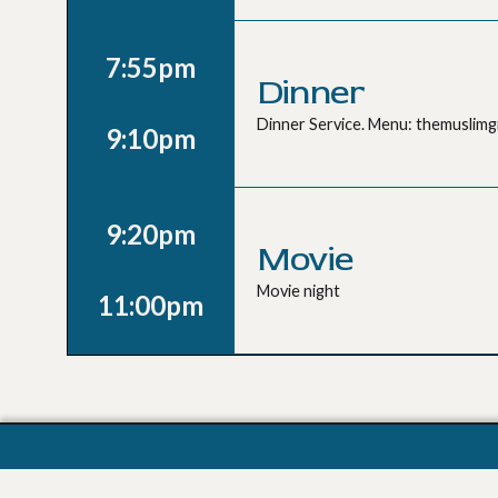
7:55pm
Dinner
Dinner Service. Menu: themuslim
9:10pm
9:20pm
Movie
Movie night
11:00pm