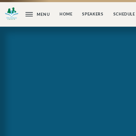
HOME
SPEAKERS
SCHEDULE
MENU