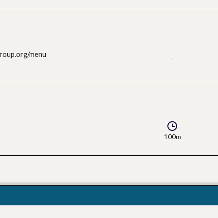
-
group.org/menu
-
-
100m