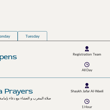
onday
Tuesday
Opens
Registration Team
All Day
a Prayers
Shaykh Jafar Al-Waeli
1 Hour