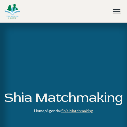
Shia Matchmaking
Home
/
Agenda
/
Shia Matchmaking