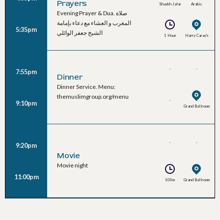
Prayers
Shaykh Jafar
Arabic
Evening Prayer & Dua. صلاة
Al-Waeli
المغرب و العشاء مع دعاء بإمامة
5:35pm
الشيخ جعفر الوائلي
1 Hour
Harry Caray's
-
-
7:55pm
Dinner
Dinner Service. Menu:
themuslimgroup.org/menu
-
9:10pm
Grand Ballroom
-
-
9:20pm
Movie
Movie night
11:00pm
100m
Grand Ballroom