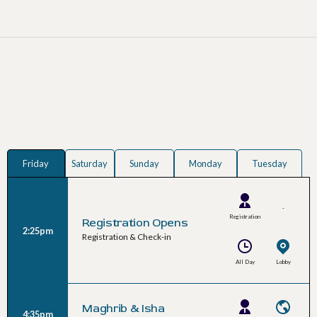
Friday
Saturday
Sunday
Monday
Tuesday
-
Registration
Registration Opens
2:25pm
Team
Registration & Check-in
All Day
Lobby
Maghrib & Isha
4:35pm