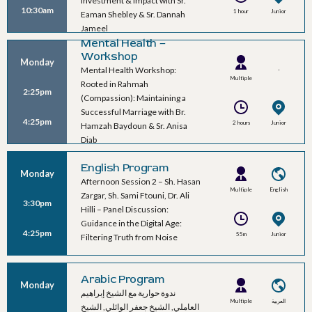
Investment & Impact with Sr.
10:30am
1 hour
Junior
Eaman Shebley & Sr. Dannah
Ballroom B
Jameel
Mental Health –
Workshop
Monday
Mental Health Workshop:
-
Multiple
Rooted in Rahmah
2:25pm
Speakers
(Compassion): Maintaining a
Successful Marriage with Br.
4:25pm
2 hours
Junior
Hamzah Baydoun & Sr. Anisa
Ballroom B
Diab
English Program
Monday
Afternoon Session 2 – Sh. Hasan
Multiple
English
Zargar, Sh. Sami Ftouni, Dr. Ali
3:30pm
Speakers
Hilli – Panel Discussion:
Guidance in the Digital Age:
4:25pm
55m
Junior
Filtering Truth from Noise
Ballroom A
Arabic Program
Monday
ندوة حوارية مع الشيخ إبراهيم
Multiple
العربية
العاملي, الشيخ جعفر الوائلي, الشيخ