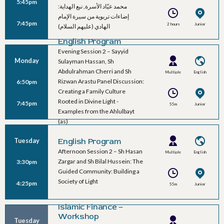
5:45pm
Speakers
محمد عيّاد الأسرة, نبع الهداية:
إضاءات تربوية من سيرة الإمام
7:45pm
2 hours
Junior
الهادي (عليهم السلام)
Ballroom C
English Program
Evening Session 2 – Sayyid
Monday
Sulayman Hassan, Sh
Abdulrahman Cherri and Sh
Multiple
English
Rizwan Arastu Panel Discussion:
6:50pm
Speakers
Creating a Family Culture
Rooted in Divine Light -
7:45pm
55m
Junior
Examples from the Ahlulbayt
Ballroom A
(as)
Tuesday
English Program
Afternoon Session 2 – Sh Hasan
Multiple
English
Zargar and Sh Bilal Hussein: The
3:30pm
Speakers
Guided Community: Building a
Society of Light
4:25pm
55m
Junior
Ballroom A
Islamic Finance –
Workshop
Tuesday