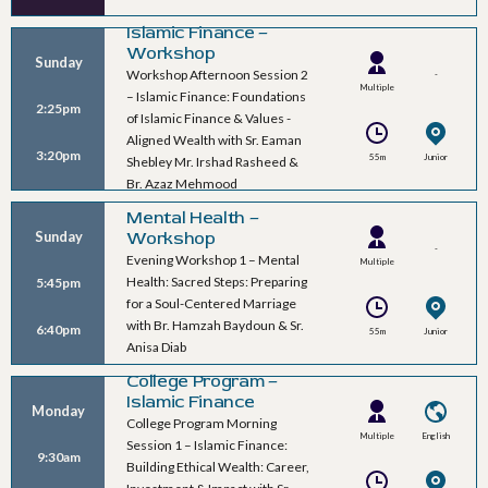
Islamic Finance –
Workshop
Sunday
Workshop Afternoon Session 2
-
Multiple
– Islamic Finance: Foundations
2:25pm
Speakers
of Islamic Finance & Values -
Aligned Wealth with Sr. Eaman
3:20pm
55m
Junior
Shebley Mr. Irshad Rasheed &
Ballroom B
Br. Azaz Mehmood
Mental Health –
Workshop
Sunday
-
Evening Workshop 1 – Mental
Multiple
Health: Sacred Steps: Preparing
5:45pm
Speakers
for a Soul-Centered Marriage
with Br. Hamzah Baydoun & Sr.
6:40pm
55m
Junior
Anisa Diab
Ballroom B
College Program –
Islamic Finance
Monday
College Program Morning
Multiple
English
Session 1 – Islamic Finance:
9:30am
Speakers
Building Ethical Wealth: Career,