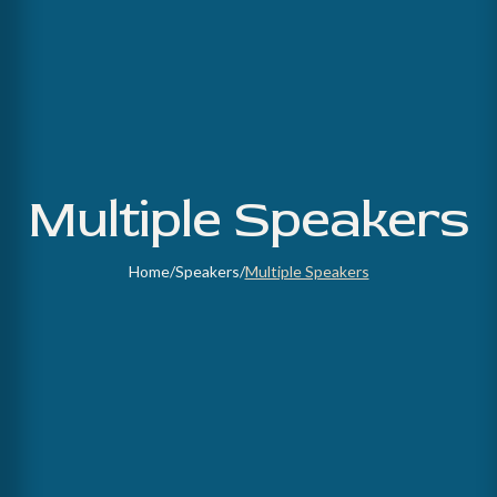
Multiple Speakers
Home
/
Speakers
/
Multiple Speakers