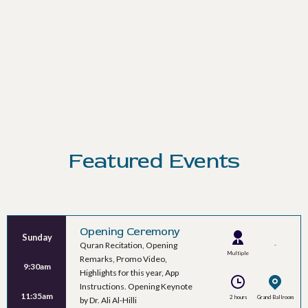
Featured Events
Opening Ceremony
Sunday
Quran Recitation, Opening
-
Multiple
Remarks, Promo Video,
9:30am
Speakers
Highlights for this year, App
Instructions. Opening Keynote
11:35am
2 hours
Grand Ballroom
by Dr. Ali Al-Hilli