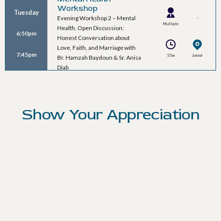
Workshop
Tuesday
Evening Workshop 2 – Mental
-
Multiple
Health. Open Discussion:
6:50pm
Speakers
Honest Conversation about
Love, Faith, and Marriage with
7:45pm
55m
Junior
Br. Hamzah Baydoun & Sr. Anisa
Ballroom B
Diab
Show Your Appreciation