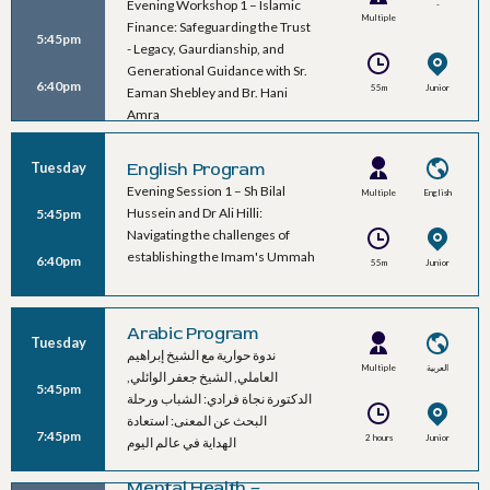
Evening Workshop 1 – Islamic
-
Multiple
Finance: Safeguarding the Trust
5:45pm
Speakers
- Legacy, Gaurdianship, and
Generational Guidance with Sr.
6:40pm
55m
Junior
Eaman Shebley and Br. Hani
Ballroom B
Amra
Tuesday
English Program
Evening Session 1 – Sh Bilal
Multiple
English
Hussein and Dr Ali Hilli:
5:45pm
Speakers
Navigating the challenges of
establishing the Imam's Ummah
6:40pm
55m
Junior
Ballroom A
Arabic Program
Tuesday
ندوة حوارية مع الشيخ إبراهيم
Multiple
العربية
العاملي, الشيخ جعفر الوائلي,
5:45pm
Speakers
الدكتورة نجاة فرادي: الشباب ورحلة
البحث عن المعنى: استعادة
7:45pm
2 hours
Junior
الهداية في عالم اليوم
Ballroom C
Mental Health –