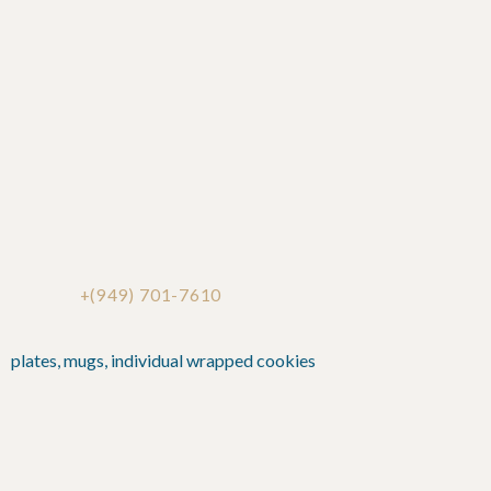
+(949) 701-7610
plates, mugs, individual wrapped cookies