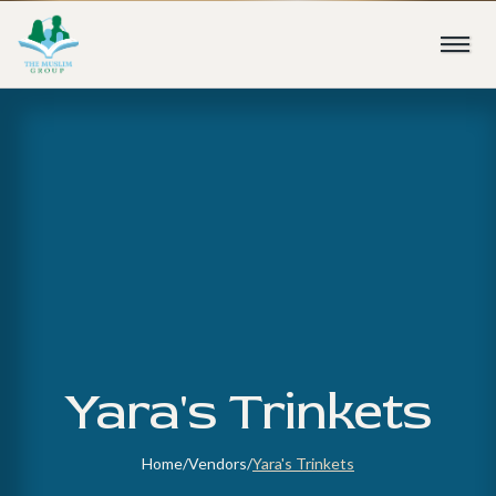
Yara's Trinkets
Home
/
Vendors
/
Yara's Trinkets