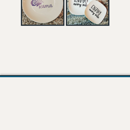
Join our Mailing List!
Stay in the loop! Join our email list and be the first to receive updates, exclusive
content, and special offers.